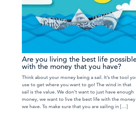
Are you living the best life possibl
with the money that you have?
Think about your money being a sail. It’s the tool yo
use to get where you want to go! The wind in that
sail is the value. We don’t want to just have enough
money, we want to live the best life with the money
we have. To make sure that you are sailing in […]