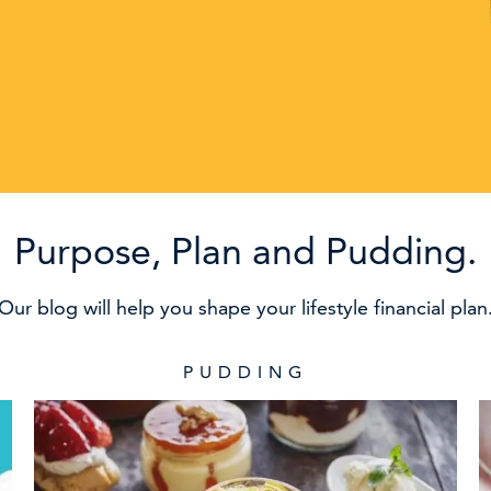
Purpose, Plan and Pudding.
Our blog will help you shape your lifestyle financial plan
PUDDING