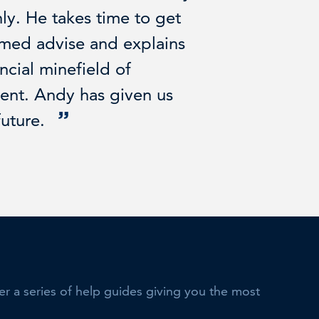
y. He takes time to get
rmed advise and explains
ncial minefield of
ment. Andy has given us
future.
her a series of help guides giving you the most