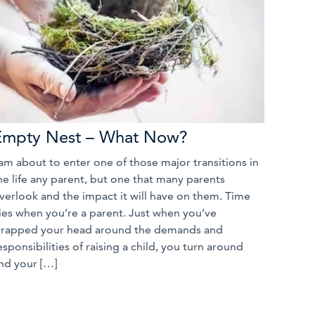
Empty Nest – What Now?
 am about to enter one of those major transitions in
he life any parent, but one that many parents
verlook and the impact it will have on them. Time
lies when you’re a parent. Just when you’ve
rapped your head around the demands and
esponsibilities of raising a child, you turn around
nd your […]