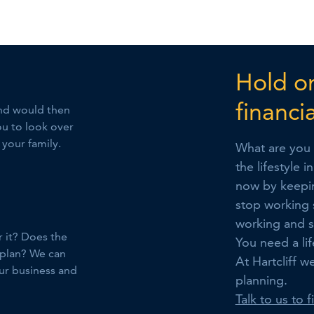
Hold on
financi
 and would then
ou to look over
 your family.
What are you 
the lifestyle 
now by keepin
stop working 
working and s
r it? Does the
You need a lif
 plan? We can
At Hartcliff w
our business and
planning.
Talk to us to 