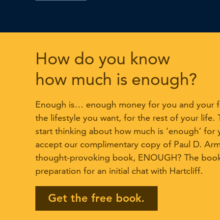
How do you know
how much is enough?
Enough is… enough money for you and your fa
the lifestyle you want, for the rest of your life.
start thinking about how much is ‘enough’ for 
accept our complimentary copy of Paul D. Ar
thought-provoking book, ENOUGH? The book 
preparation for an initial chat with Hartcliff.
Get the free book.