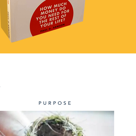
.
PURPOSE