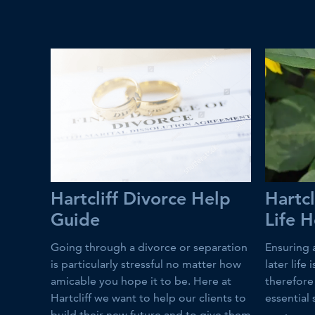
Hartcliff Divorce Help
Hartcl
Guide
Life 
Going through a divorce or separation
Ensuring 
is particularly stressful no matter how
later life
amicable you hope it to be. Here at
therefore 
Hartcliff we want to help our clients to
essential 
build their new future and to give them