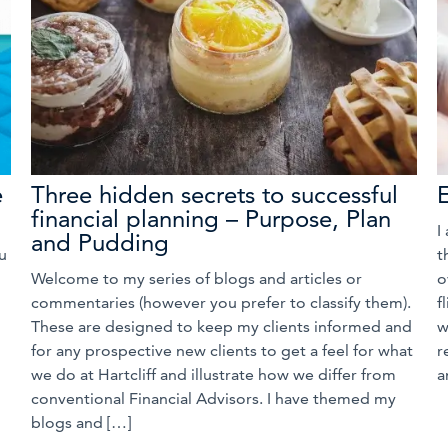
e
Three hidden secrets to successful
financial planning – Purpose, Plan
I
and Pudding
u
t
Welcome to my series of blogs and articles or
o
commentaries (however you prefer to classify them).
f
These are designed to keep my clients informed and
w
for any prospective new clients to get a feel for what
r
we do at Hartcliff and illustrate how we differ from
a
conventional Financial Advisors. I have themed my
blogs and […]