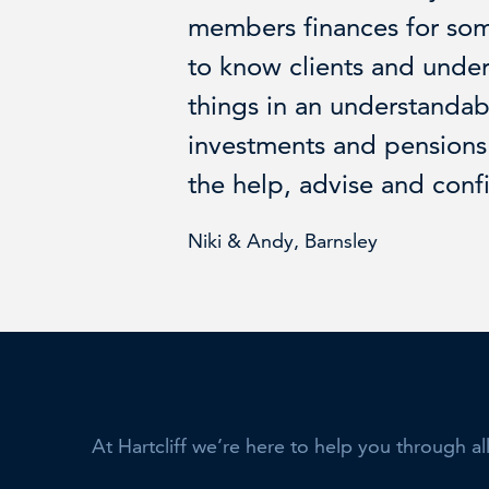
members finances for so
to know clients and unde
things in an understandab
investments and pensions 
the help, advise and conf
Niki & Andy, Barnsley
At Hartcliff we’re here to help you through al