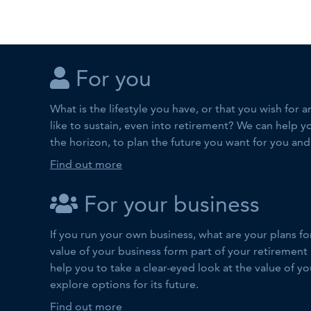
For you
What is the lifestyle you have, or that you wish for
like to sustain, even into retirement? We can help y
the horizon, to plan the future you want for you and
Find out more
For your business
If you run your own business, what are your plans fo
value of your business form part of your retirement
help you to take a clear-eyed look at the value of y
explore options for its future.
Find out more