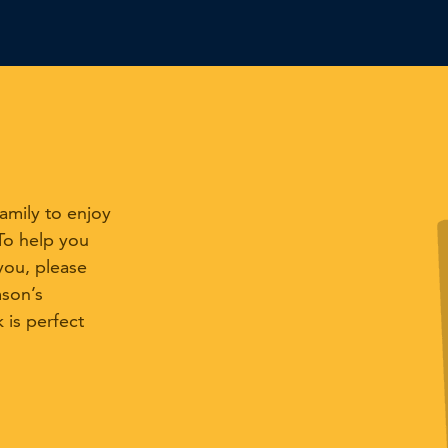
mily to enjoy
 To help you
you, please
mson’s
is perfect