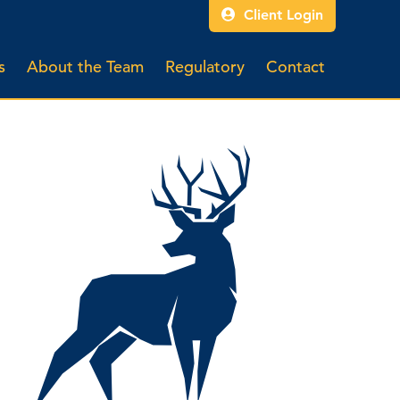
Client Login
s
About the Team
Regulatory
Contact