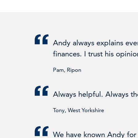
Andy always explains ever
finances. I trust his opin
Pam, Ripon
Always helpful. Always t
Tony, West Yorkshire
We have known Andy for m