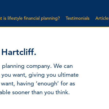
 is lifestyle financial planning?
Testimonials
Article
artcliff.
cial planning company. We can
e you want, giving you ultimate
 want, having ‘enough’ for as
able sooner than you think.