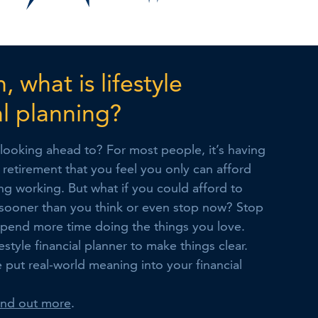
, what is lifestyle
al planning?
looking ahead to? For most people, it’s having
in retirement that you feel you only can afford
g working. But what if you could afford to
sooner than you think or even stop now? Stop
pend more time doing the things you love.
estyle financial planner to make things clear.
e put real-world meaning into your financial
find out more
.