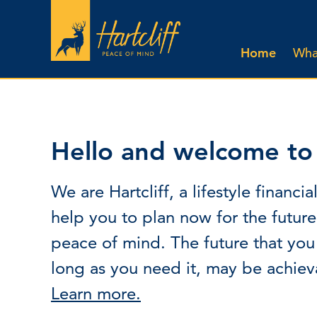
Home
What
Hello and welcome to H
We are Hartcliff, a lifestyle finan
help you to plan now for the futur
peace of mind. The future that you
long as you need it, may be achiev
Learn more.