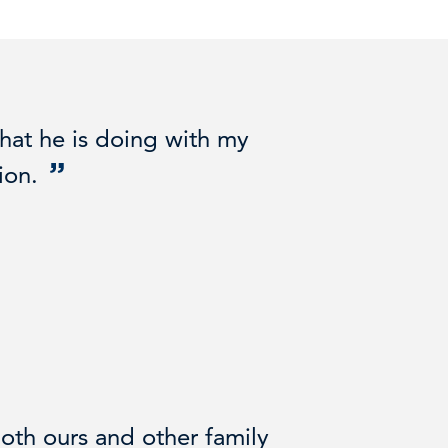
hat he is doing with my
ion.
oth ours and other family