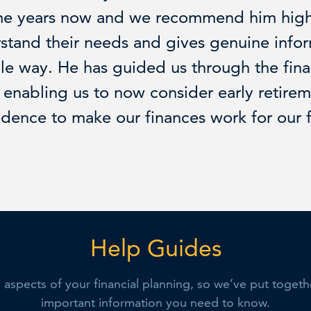
me years now and we recommend him highl
rstand their needs and gives genuine info
le way. He has guided us through the fina
enabling us to now consider early retire
idence to make our finances work for our 
Help Guides
l aspects of your financial planning, so we’ve put toget
important information you need to know.