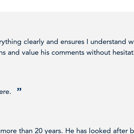
ything clearly and ensures I understand w
ions and value his comments without hesitat
here.
ore than 20 years. He has looked after b