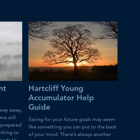
nt
Hartcliff Young
Accumulator Help
Guide
way away,
ime will
Saving for your future goals may seem
e prepared
like something you can put to the back
ething to
of your mind. There’s always another
needs to