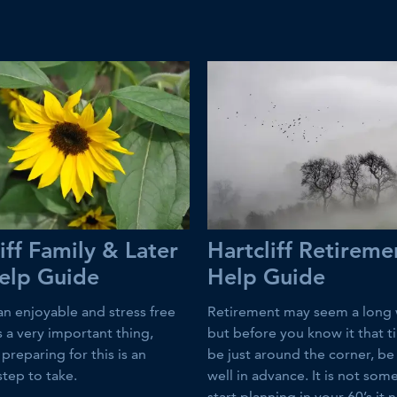
iff Family & Later
Hartcliff Retireme
Help Guide
Help Guide
an enjoyable and stress free
Retirement may seem a long 
 is a very important thing,
but before you know it that t
preparing for this is an
be just around the corner, b
step to take.
well in advance. It is not som
start planning in your 60’s it 