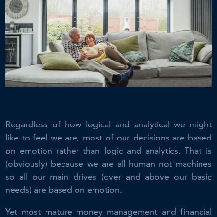
Regardless of how logical and analytical we might
like to feel we are, most of our decisions are based
on emotion rather than logic and analytics. That is
(obviously) because we are all human not machines
so all our main drives (over and above our basic
needs) are based on emotion.
Yet most mature money management and financial