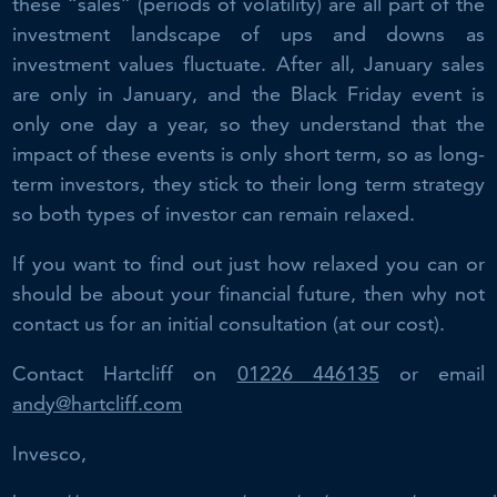
these “sales” (periods of volatility) are all part of the
investment landscape of ups and downs as
investment values fluctuate. After all, January sales
are only in January, and the Black Friday event is
only one day a year, so they understand that the
impact of these events is only short term, so as long-
term investors, they stick to their long term strategy
so both types of investor can remain relaxed.
If you want to find out just how relaxed you can or
should be about your financial future, then why not
contact us for an initial consultation (at our cost).
Contact Hartcliff on
01226 446135
or email
andy@hartcliff.com
Invesco,