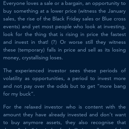
Everyone loves a sale or a bargain, an opportunity to
buy something at a lower price (witness the January
sales, the rise of the Black Friday sales or Blue cross
events) and yet most people who look at investing,
look for the thing that is rising in price the fastest
and invest in that! (?) Or worse still they witness
these (temporary) falls in price and sell as its losing
money, crystallising loses.
The experienced investor sees these periods of
volatility as opportunities, a period to invest more
and not pay over the odds but to get “more bang
for my buck”.
For the relaxed investor who is content with the
amount they have already invested and don’t want
to buy anymore assets, they also recognise that