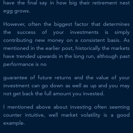
have the final say in how big their retirement nest
egg grows.
However, often the biggest factor that determines
the success of your investments is simply
contributing new money on a consistent basis. As
mentioned in the earlier post, historically the markets
have trended upwards in the long run, although past
performance is no
guarantee of future returns and the value of your
investment can go down as well as up and you may
not get back the full amount you invested.
I mentioned above about investing often seeming
counter intuitive, well market volatility is a good
example.