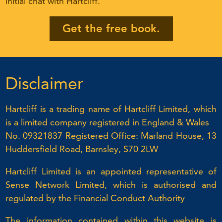
initial chat with Hartcliff.
Get the free book.
Disclaimer
Hartcliff is a trading name of Hartcliff Limited, which
is a limited company registered in England & Wales
No. 09321837 Registered Office: Marland House, 13
Huddersfield Road, Barnsley, S70 2LW
Hartcliff Limited is an appointed representative of
Sense Network Limited, which is authorised and
regulated by the Financial Conduct Authority
The information contained within this website is