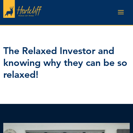
The Relaxed Investor and
knowing why they can be so
relaxed!