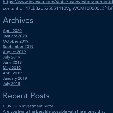
https://www.invesco.com/static/us/investors/contentd
contentId=47cb32b525051410VgnVCM100000c2f1b
Archives
April 2020
January 2020
October 2019
September 2019
August 2019
July 2019
June 2019
May 2019
April 2019
January 2019
July 2018
Recent Posts
COVID-19 Investment Note
Are you living the best life possible with the money that