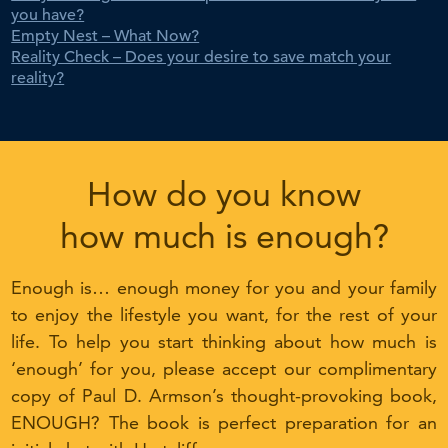
you have?
Empty Nest – What Now?
Reality Check – Does your desire to save match your
reality?
How do you know
how much is enough?
Enough is… enough money for you and your family
to enjoy the lifestyle you want, for the rest of your
life. To help you start thinking about how much is
‘enough’ for you, please accept our complimentary
copy of Paul D. Armson’s thought-provoking book,
ENOUGH? The book is perfect preparation for an