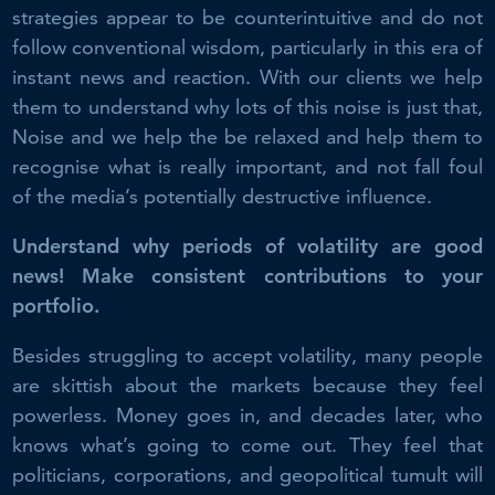
strategies appear to be counterintuitive and do not
follow conventional wisdom, particularly in this era of
instant news and reaction. With our clients we help
them to understand why lots of this noise is just that,
Noise and we help the be relaxed and help them to
recognise what is really important, and not fall foul
of the media’s potentially destructive influence.
Understand why periods of volatility are good
news! Make consistent contributions to your
portfolio.
Besides struggling to accept volatility, many people
are skittish about the markets because they feel
powerless. Money goes in, and decades later, who
knows what’s going to come out. They feel that
politicians, corporations, and geopolitical tumult will