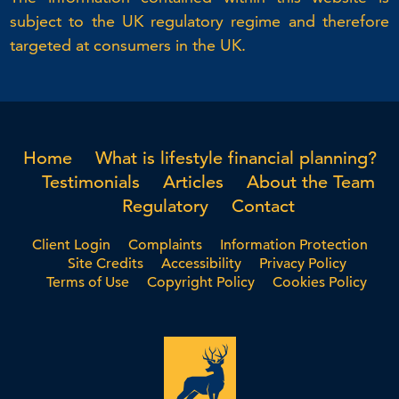
subject to the UK regulatory regime and therefore
targeted at consumers in the UK.
Home
What is lifestyle financial planning?
Testimonials
Articles
About the Team
Regulatory
Contact
Client Login
Complaints
Information Protection
Site Credits
Accessibility
Privacy Policy
Terms of Use
Copyright Policy
Cookies Policy