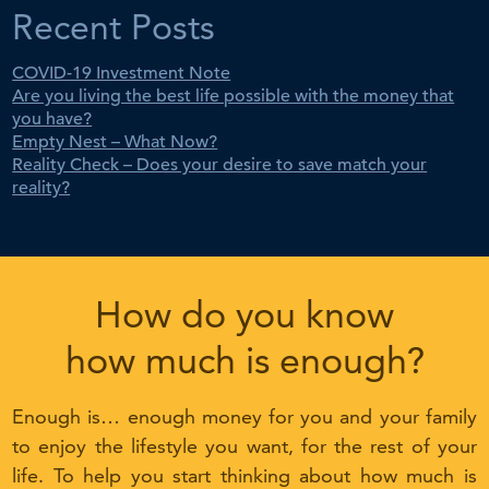
Recent Posts
COVID-19 Investment Note
Are you living the best life possible with the money that
you have?
Empty Nest – What Now?
Reality Check – Does your desire to save match your
reality?
How do you know
how much is enough?
Enough is… enough money for you and your family
to enjoy the lifestyle you want, for the rest of your
life. To help you start thinking about how much is