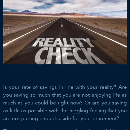
Is your rate of savings in line with your reality? Are
you saving so much that you are not enjoying life as
much as you could be right now? Or are you saving
as little as possible with the niggling feeling that you
are not putting enough aside for your retirement?