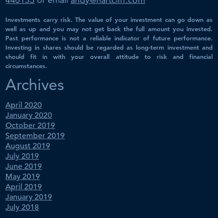
Investments carry risk. The value of your investment can go down as
well as up and you may not get back the full amount you invested.
Past performance is not a reliable indicator of future performance.
Investing in shares should be regarded as long-term investment and
should fit in with your overall attitude to risk and financial
circumstances.
Archives
April 2020
January 2020
October 2019
September 2019
August 2019
July 2019
June 2019
May 2019
April 2019
January 2019
July 2018