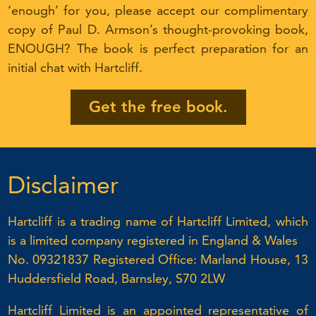
‘enough’ for you, please accept our complimentary
copy of Paul D. Armson’s thought-provoking book,
ENOUGH? The book is perfect preparation for an
initial chat with Hartcliff.
Get the free book.
Disclaimer
Hartcliff is a trading name of Hartcliff Limited, which
is a limited company registered in England & Wales
No. 09321837 Registered Office: Marland House, 13
Huddersfield Road, Barnsley, S70 2LW
Hartcliff Limited is an appointed representative of