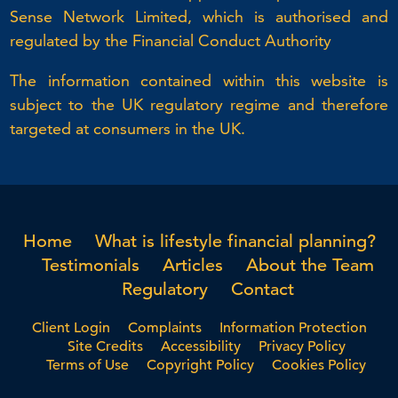
Sense Network Limited, which is authorised and
regulated by the Financial Conduct Authority
The information contained within this website is
subject to the UK regulatory regime and therefore
targeted at consumers in the UK.
Home
What is lifestyle financial planning?
Testimonials
Articles
About the Team
Regulatory
Contact
Client Login
Complaints
Information Protection
Site Credits
Accessibility
Privacy Policy
Terms of Use
Copyright Policy
Cookies Policy