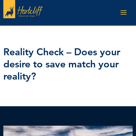
Reality Check – Does your
desire to save match your
reality?