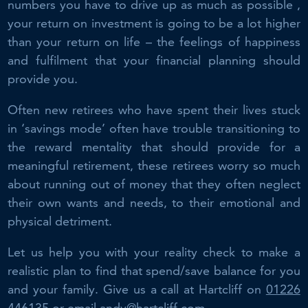
numbers you have to drive up as much as possible ,
your return on investment is going to be a lot higher
than your return on life – the feelings of happiness
and fulfilment that your financial planning should
provide you.
Often new retirees who have spent their lives stuck
in ‘savings mode’ often have trouble transitioning to
the reward mentality that should provide for a
meaningful retirement, these retirees worry so much
about running out of money that they often neglect
their own wants and needs, to their emotional and
physical detriment.
Let us help you with your reality check to make a
realistic plan to find that spend/save balance for you
and your family. Give us a call at Hartcliff on
01226
446135
or email
andy@hartcliff.com