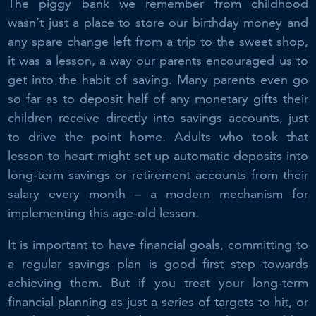
The piggy bank we remember from childhood
wasn’t just a place to store our birthday money and
any spare change left from a trip to the sweet shop,
it was a lesson, a way our parents encouraged us to
get into the habit of saving. Many parents even go
so far as to deposit half of any monetary gifts their
children receive directly into savings accounts, just
to drive the point home. Adults who took that
lesson to heart might set up automatic deposits into
long-term savings or retirement accounts from their
salary every month – a modern mechanism for
implementing this age-old lesson.
It is important to have financial goals, committing to
a regular savings plan is good first step towards
achieving them. But if you treat your long-term
financial planning as just a series of targets to hit, or